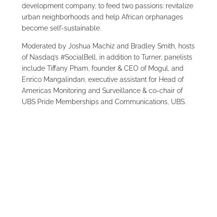
development company, to feed two passions: revitalize
urban neighborhoods and help African orphanages
become self-sustainable.
Moderated by Joshua Machiz and Bradley Smith, hosts
of Nasdaq’s #SocialBell, in addition to Turner, panelists
include Tiffany Pham, founder & CEO of Mogul, and
Enrico Mangalindan, executive assistant for Head of
Americas Monitoring and Surveillance & co-chair of
UBS Pride Memberships and Communications, UBS.