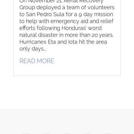
On November 21, Aerial Recovery
Group deployed a team of volunteers
to San Pedro Sula for a 9 day mission
to help with emergency aid and relief
efforts following Honduras’ worst
natural disaster in more than 20 years.
Hurricanes Eta and Iota hit the area
only days...
READ MORE