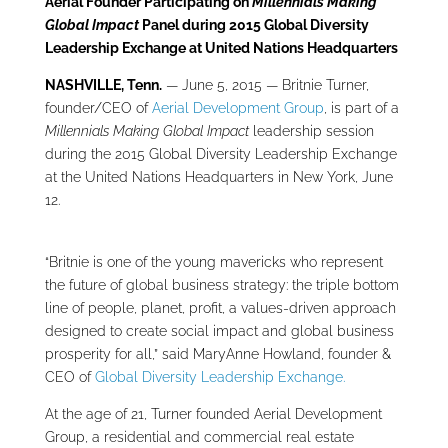
Aerial Founder Participating on
Millennials Making
Global Impact
Panel during
2015 Global Diversity
Leadership Exchange at United Nations Headquarters
NASHVILLE, Tenn.
— June 5, 2015 — Britnie Turner,
founder/CEO of
Aerial Development Group
, is part of a
Millennials Making Global Impact
leadership session
during the 2015 Global Diversity Leadership Exchange
at the United Nations Headquarters in New York, June
12.
“Britnie is one of the young mavericks who represent
the future of global business strategy: the triple bottom
line of people, planet, profit, a values-driven approach
designed to create social impact and global business
prosperity for all,” said MaryAnne Howland, founder &
CEO of
Global Diversity Leadership Exchange.
At the age of 21, Turner founded Aerial Development
Group, a residential and commercial real estate