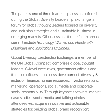
The panel is one of three leadership sessions offered
during the Global Diversity Leadership Exchange, a
forum for global thought leaders focused on diversity
and inclusion strategies and sustainable business in
emerging markets. Other sessions for the fourth annual
summit include
Technology, Women and People with
Disabilities
and
Inspirations Unpinned
.
Global Diversity Leadership Exchange, a member of
the UN Global Compact, comprises global thought
leaders, C-level executives, government officials and
front line officers in business development, diversity &
inclusion, finance, human resources, investor relations,
marketing, operations, social media and corporate
social responsibility. Through keynote speakers, market
case studies, social media and talking circles,
attendees will acquire innovative and actionable
strategies for: building global brand recognition;