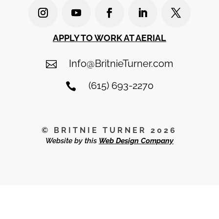
APPLY TO WORK AT AERIAL
Info@BritnieTurner.com

(615) 693-2270

© BRITNIE TURNER 2026
Website by this
Web Design Company