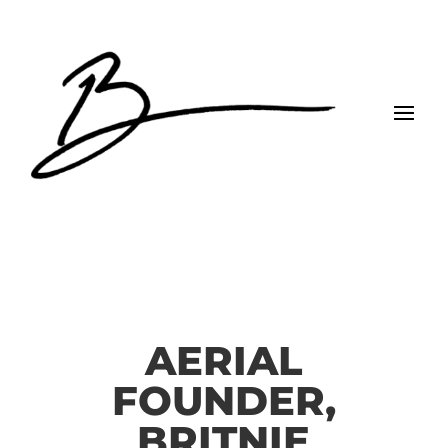
AERIAL
FOUNDER,
BRITNIE