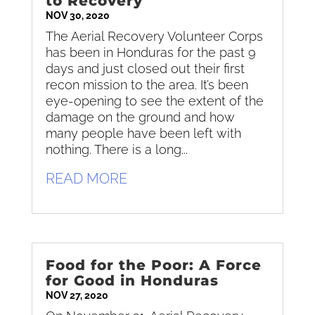
to Recovery
NOV 30, 2020
The Aerial Recovery Volunteer Corps
has been in Honduras for the past 9
days and just closed out their first
recon mission to the area. It’s been
eye-opening to see the extent of the
damage on the ground and how
many people have been left with
nothing. There is a long...
READ MORE
Food for the Poor: A Force
for Good in Honduras
NOV 27, 2020