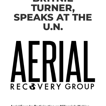
TURNER,
SPEAKS AT THE
U.N.