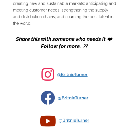
creating new and sustainable markets; anticipating and
meeting customer needs; strengthening the supply
and distribution chains; and sourcing the best talent in
the world.
Share this with someone who needs it ❤️
Follow for more. ??

@BritnieTurner

@BritnieTurner

@BritnieTurner