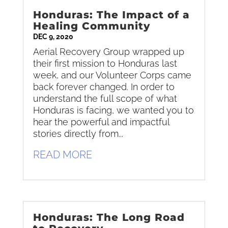
Honduras: The Impact of a
Healing Community
DEC 9, 2020
Aerial Recovery Group wrapped up
their first mission to Honduras last
week, and our Volunteer Corps came
back forever changed. In order to
understand the full scope of what
Honduras is facing, we wanted you to
hear the powerful and impactful
stories directly from...
READ MORE
Honduras: The Long Road