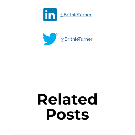

@BritnieTurner

@BritnieTurner
Related
Posts